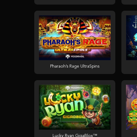
Pharaoh’s Rage UltraSpins
Lucky Ryan GigaBlox™