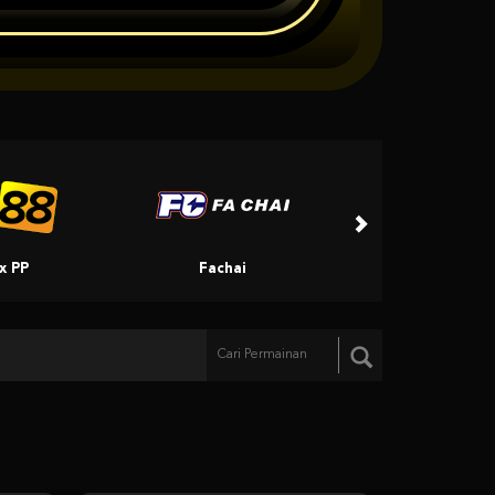
x PP
Fachai
Jili