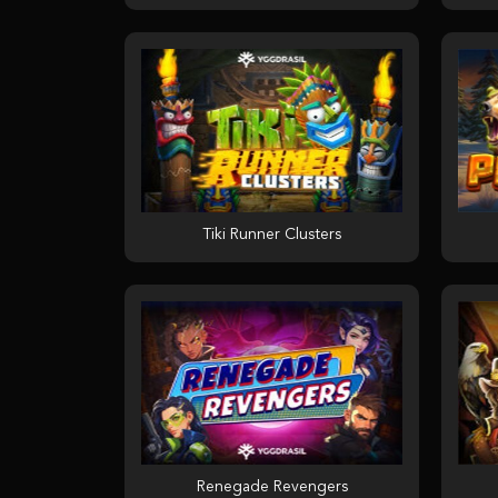
Tiki Runner Clusters
Renegade Revengers