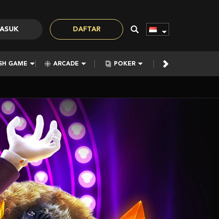
ASUK
DAFTAR
SH GAME
ARCADE
POKER
E-SPORTS