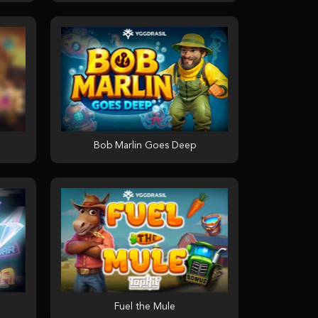
Bob Marlin Goes Deep
Fuel the Mule