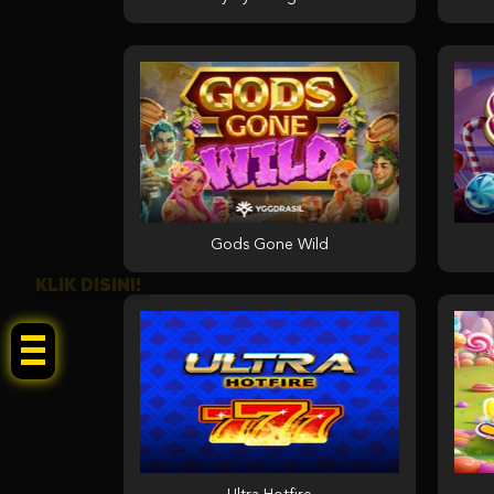
Gods Gone Wild
KLIK DISINI!