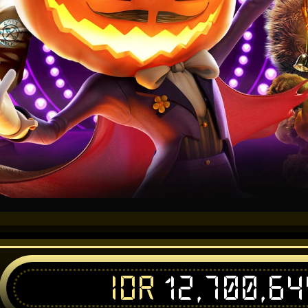
IDR
12,700,6