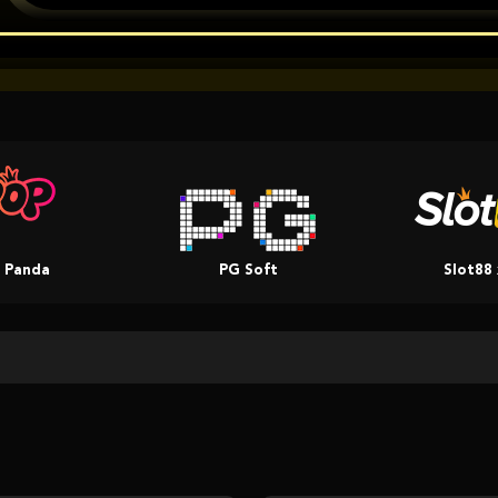
 Panda
PG Soft
Slot88 