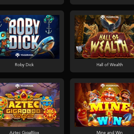
Roby Dick
Hall of Wealth
Aztec GigaBlox
Mine and Win