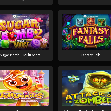
Sugar Bomb 2 MultiBoost
Fantasy Falls