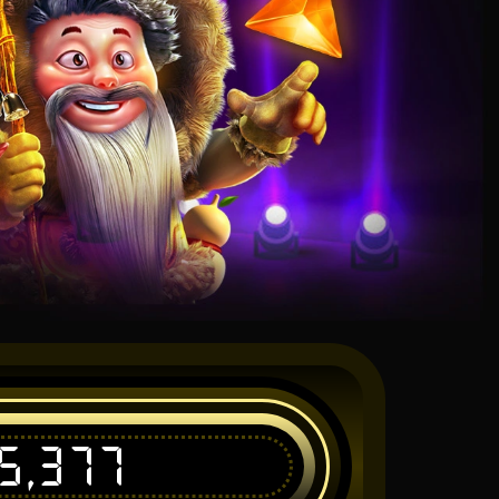
45,377