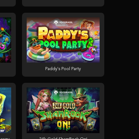
Paddy's Pool Party