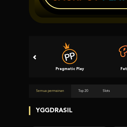
Pragmatic Play
Fat
Semua permainan
Top 20
Slots
YGGDRASIL