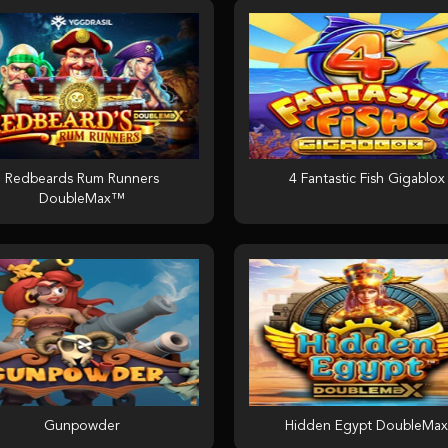
Redbeards Rum Runners
4 Fantastic Fish Gigablox
DoubleMax™
Gunpowder
Hidden Egypt DoubleMax