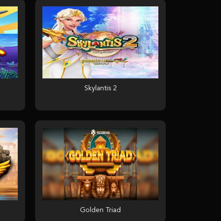
Skylantis 2
Golden Triad