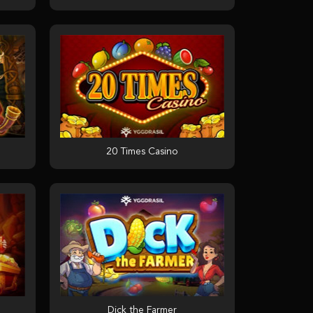
20 Times Casino
Dick the Farmer