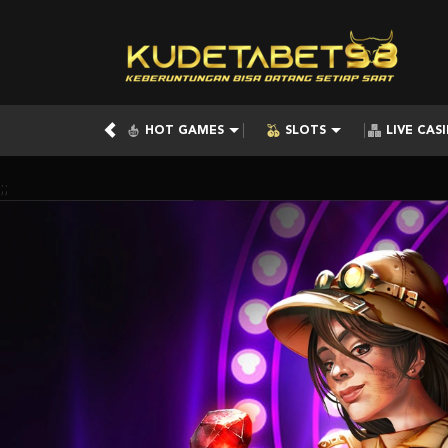
HOT GAMES
SLOTS
LIVE CAS
;;