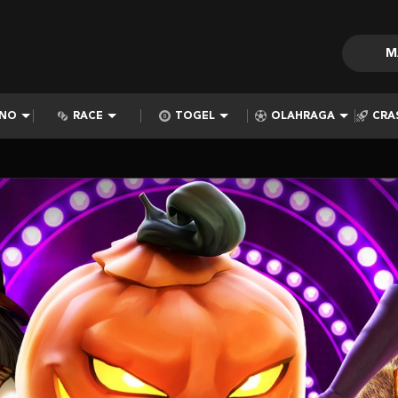
M
INO
RACE
TOGEL
OLAHRAGA
CRA