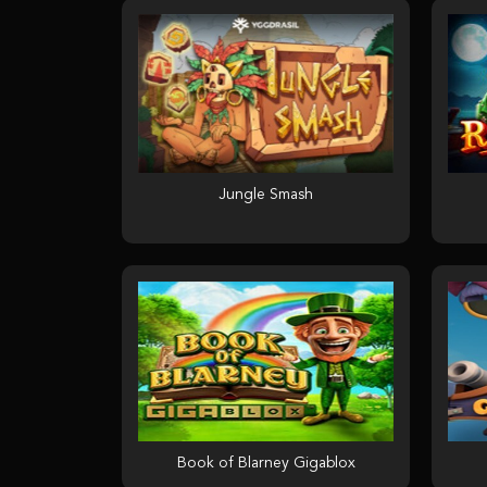
Jungle Smash
Book of Blarney Gigablox