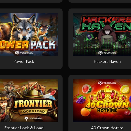
Power Pack
Hackers Haven
Frontier Lock & Load
40 Crown Hotfire