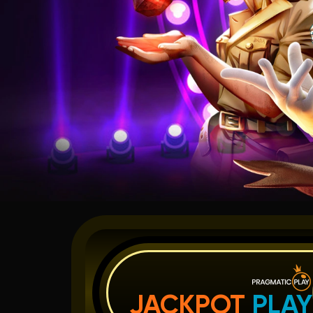
JACKPOT
PLAY