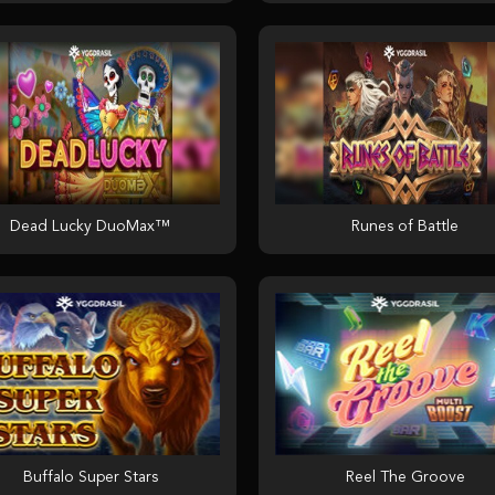
Dead Lucky DuoMax™
Runes of Battle
Buffalo Super Stars
Reel The Groove