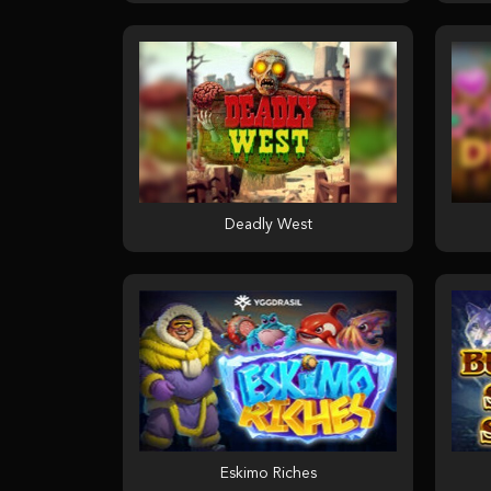
Deadly West
Eskimo Riches