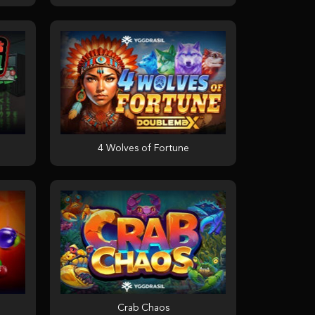
4 Wolves of Fortune
Crab Chaos