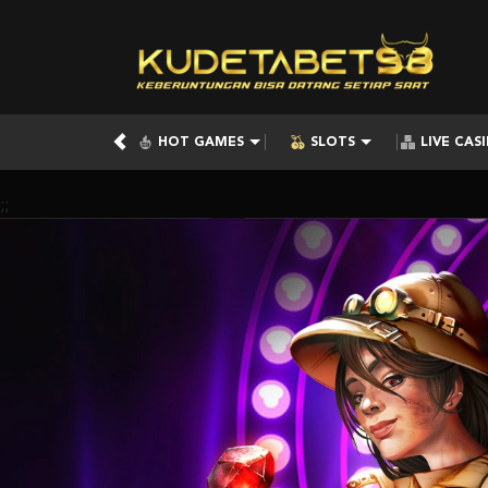
HOT GAMES
SLOTS
LIVE CAS
;;