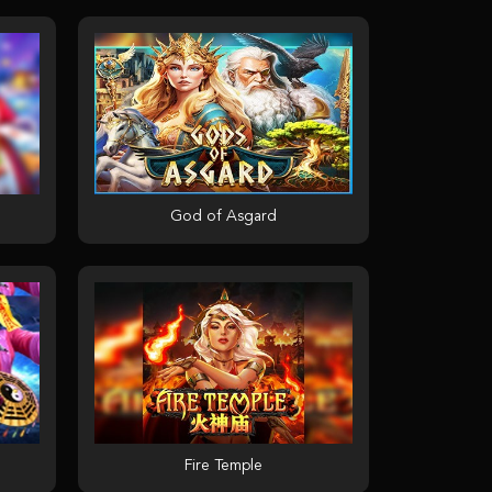
God of Asgard
Fire Temple