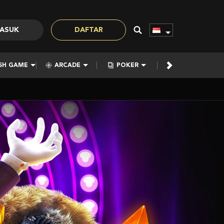
ASUK
DAFTAR
SH GAME
ARCADE
POKER
E-SPORTS