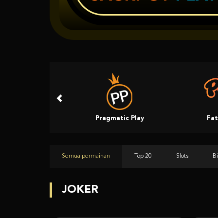
Pragmatic Play
Fat
Semua permainan
Top 20
Slots
B
JOKER