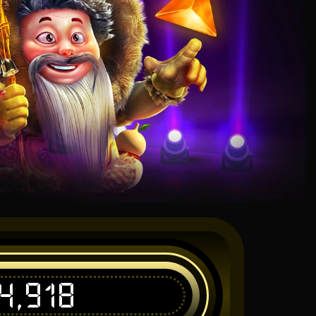
4,918