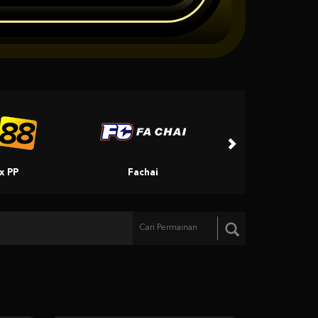
x PP
Fachai
Jili