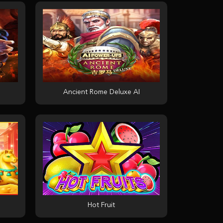
Ancient Rome Deluxe AI
Hot Fruit