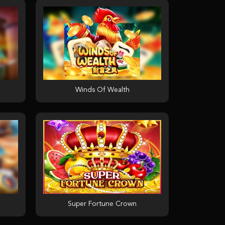
Winds Of Wealth
Super Fortune Crown