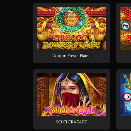
Dragon Power Flame
SCHEHERAZADE