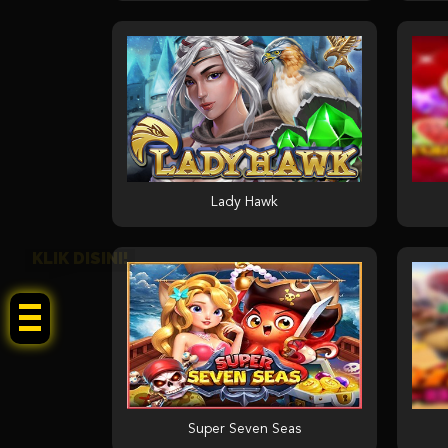
Lady Hawk
KLIK DISINI!
Super Seven Seas