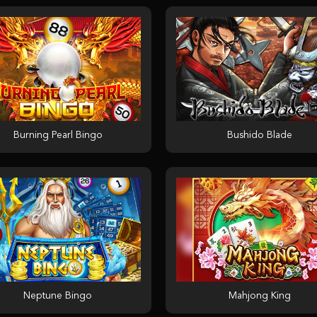
Burning Pearl Bingo
Bushido Blade
Neptune Bingo
Mahjong King