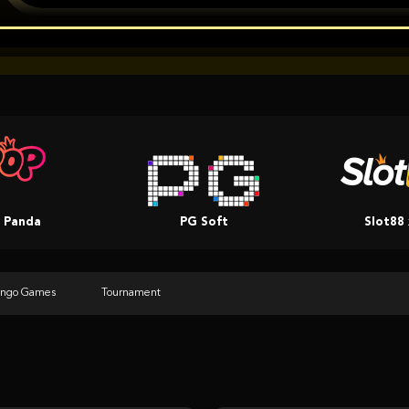
 Panda
PG Soft
Slot88 
ingo Games
Tournament