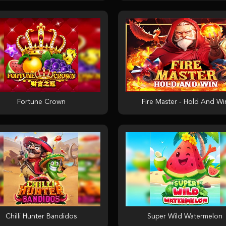
Fortune Crown
Fire Master - Hold And Wi
Chilli Hunter Bandidos
Super Wild Watermelon