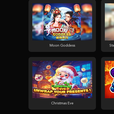
Moon Goddess
St
Christmas Eve