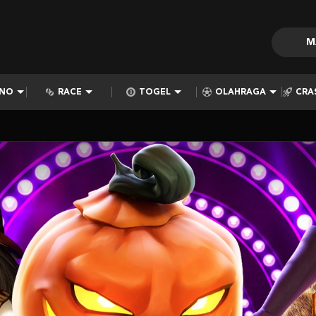
M
INO
RACE
TOGEL
OLAHRAGA
CRA