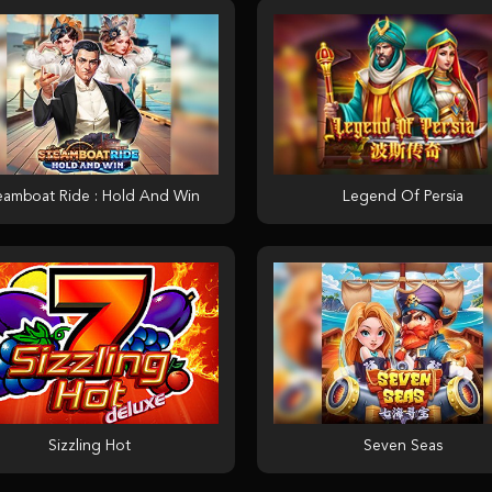
eamboat Ride : Hold And Win
Legend Of Persia
Sizzling Hot
Seven Seas