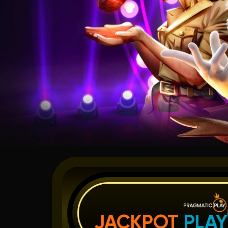
JACKPOT
PLAY