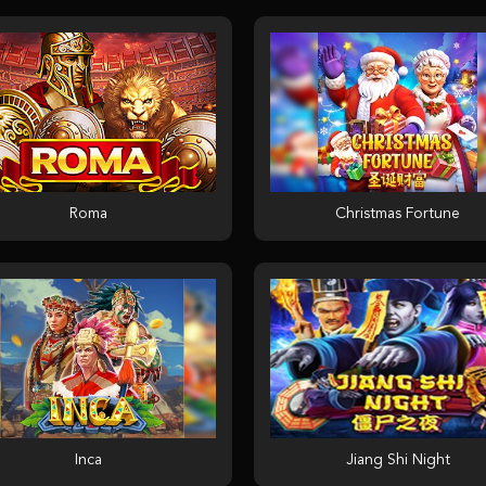
Roma
Christmas Fortune
Inca
Jiang Shi Night