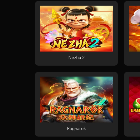
Nezha 2
Ragnarok