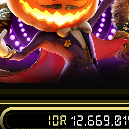
IDR
12,669,01