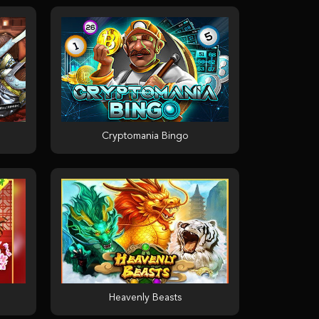
Cryptomania Bingo
Heavenly Beasts