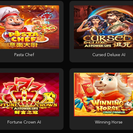
Pasta Chef
Cursed Deluxe AI
Fortune Crown AI
Winning Horse