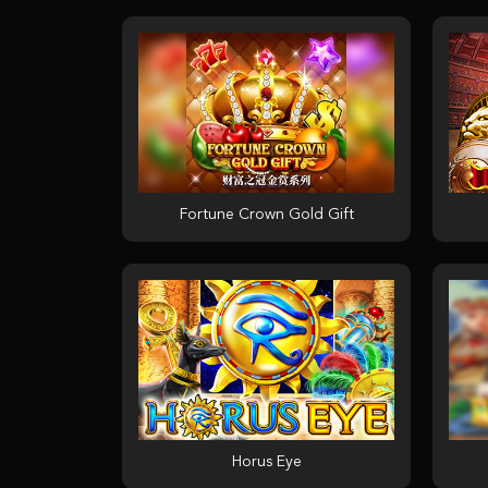
Fortune Crown Gold Gift
Horus Eye