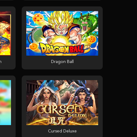
n
Dragon Ball
Cursed Deluxe