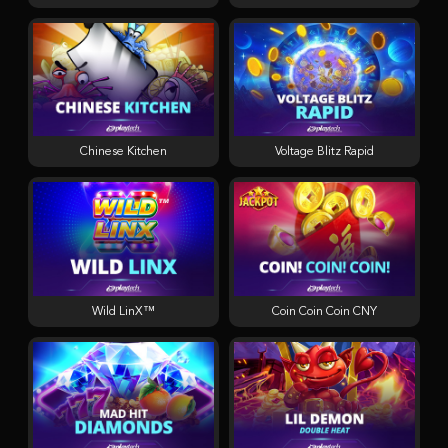
Chinese Kitchen
Voltage Blitz Rapid
Wild LinX™
Coin Coin Coin CNY