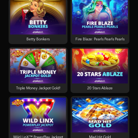
Betty Bonkers
Fire Blaze: Pearls Pearls Pearls
Triple Money Jackpot Gold!
20 Stars Ablaze
Wild LinX™ PowerPlay Jackpot
Mad Hit Gold