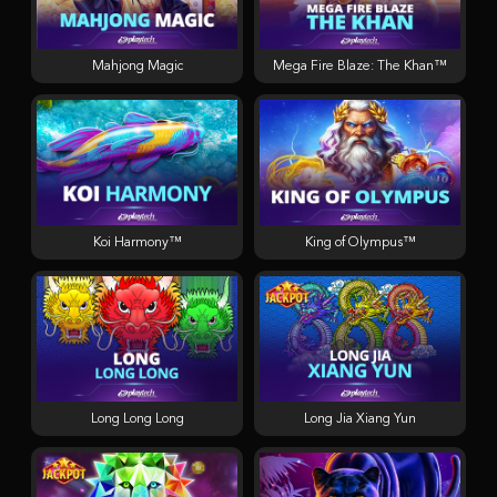
Mahjong Magic
Mega Fire Blaze: The Khan™
Koi Harmony™
King of Olympus™
Long Long Long
Long Jia Xiang Yun