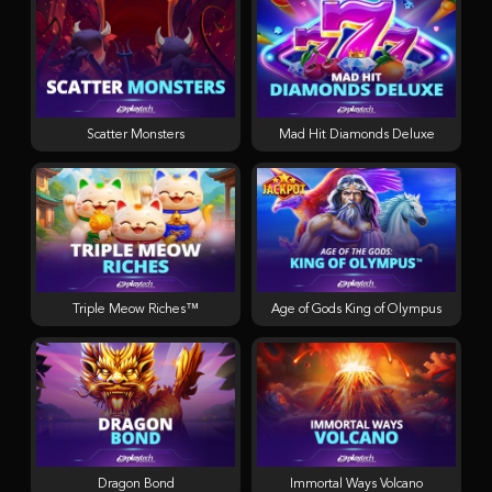
Scatter Monsters
Mad Hit Diamonds Deluxe
Triple Meow Riches™
Age of Gods King of Olympus
Dragon Bond
Immortal Ways Volcano