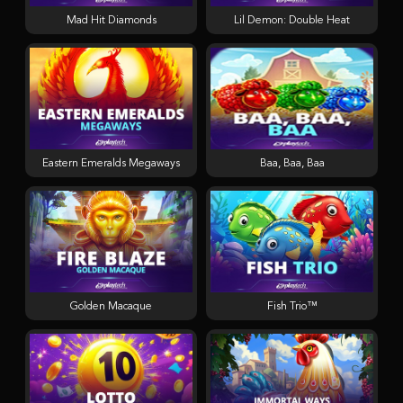
Mad Hit Diamonds
Lil Demon: Double Heat
Eastern Emeralds Megaways
Baa, Baa, Baa
Golden Macaque
Fish Trio™