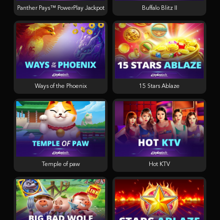
Panther Pays™ PowerPlay Jackpot
Buffalo Blitz II
Ways of the Phoenix
15 Stars Ablaze
Temple of paw
Hot KTV