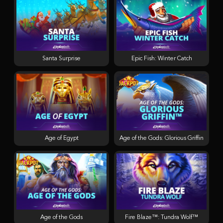
Santa Surprise
Epic Fish: Winter Catch
Age of Egypt
Age of the Gods: Glorious Griffin
Age of the Gods
Fire Blaze™: Tundra Wolf™