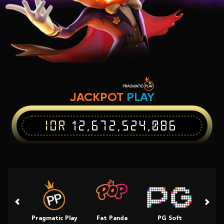
JACKPOT
PLAY
IDR
12,672,524,086
Pragmatic Play
Fat Panda
PG Soft
Slot