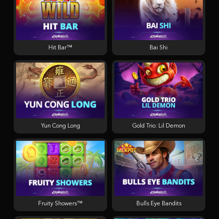
Hit Bar™
Bai Shi
Yun Cong Long
Gold Trio: Lil Demon
Fruity Showers™
Bulls Eye Bandits