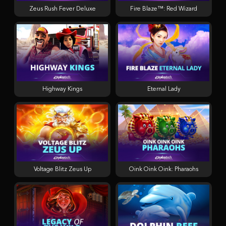
Zeus Rush Fever Deluxe
Fire Blaze™: Red Wizard
Highway Kings
Eternal Lady
Voltage Blitz Zeus Up
Oink Oink Oink: Pharaohs