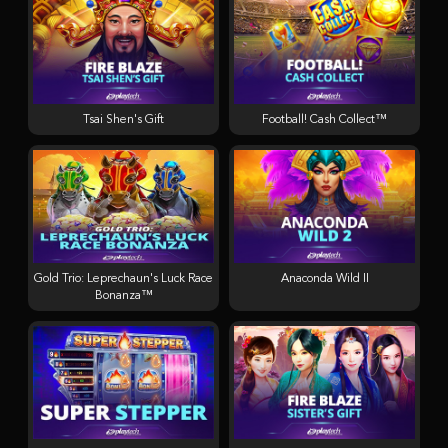
Tsai Shen's Gift
Football! Cash Collect™
Gold Trio: Leprechaun's Luck Race
Anaconda Wild II
Bonanza™