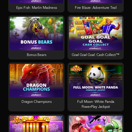
Epic Fish: Marlin Madness
Fire Blaze: Adventure Trail
Bonus Bears
Goal Goal Goal: Cash Collect™
Dragon Champions
Full Moon: White Panda
PowerPlay Jackpot