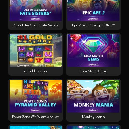
Age of the Gods : Fate Sisters
Epic Ape II™ Jackpot Blitz™
81 Gold Cascade
Giga Match Gems
Power Zones™: Pyramid Valley
Monkey Mania