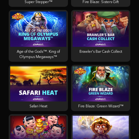
Super Stepper™
Fire Blaze: Sisters Gift
Age of the Gods™: King of
Brawler's Bar Cash Collect
Olympus Megaways™
Safari Heat
Fire Blaze: Green Wizard™