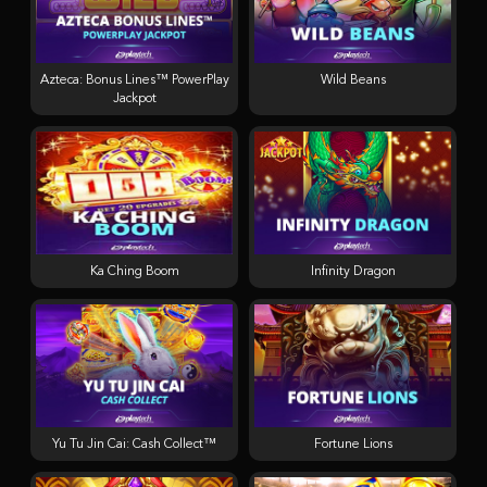
Azteca: Bonus Lines™ PowerPlay
Wild Beans
Jackpot
Ka Ching Boom
Infinity Dragon
Yu Tu Jin Cai: Cash Collect™
Fortune Lions