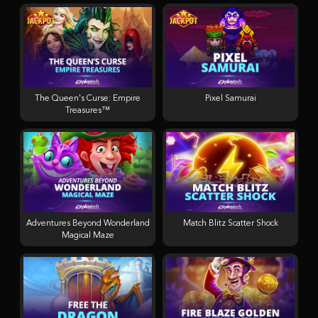
The Queen's Curse: Empire
Pixel Samurai
Treasures™
Adventures Beyond Wonderland
Match Blitz Scatter Shock
Magical Maze