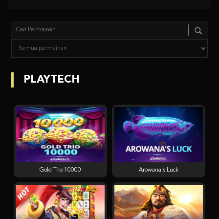
PLAYTECH
Gold Trio 10000
Arowana's Luck