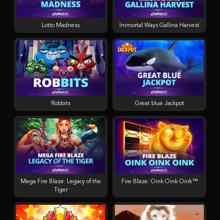
Lotto Madness
Immortal Ways Gallina Harvest
Robbits
Great blue Jackpot
Mega Fire Blaze: Legacy of the
Fire Blaze: Oink Oink Oink™
Tiger