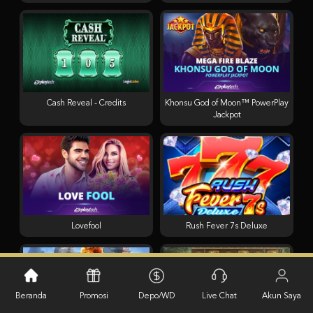
Cash Reveal - Credits
Khonsu God of Moon™ PowerPlay
Jackpot
Lovefool
Rush Fever 7s Deluxe
Beranda
Promosi
Depo/WD
Live Chat
Akun Saya