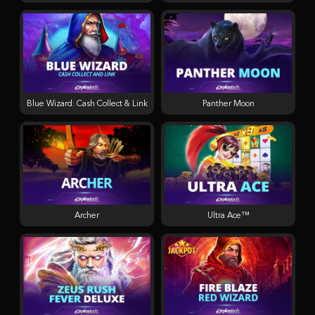
Blue Wizard: Cash Collect & Link
Panther Moon
Archer
Ultra Ace™