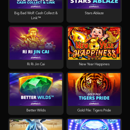
Big Bad Wolf: Cash Collect &
Stars Ablaze
Link™
Ri Ri Jin Cai
New Year Happines
Better Wilds
Gold Pile: Tigers Pride