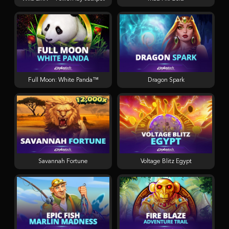
Full Moon: White Panda™
Dragon Spark
Savannah Fortune
Voltage Blitz Egypt