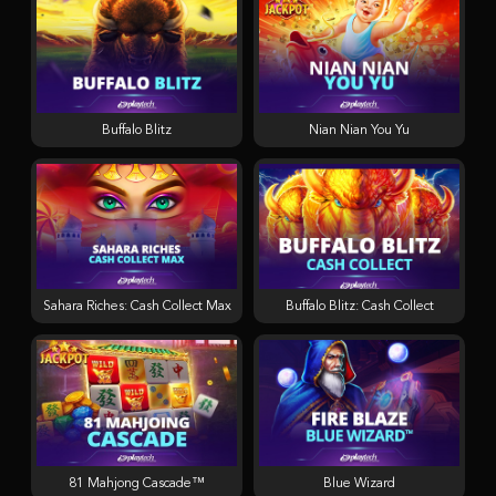
Buffalo Blitz
Nian Nian You Yu
Sahara Riches: Cash Collect Max
Buffalo Blitz: Cash Collect
81 Mahjong Cascade™
Blue Wizard