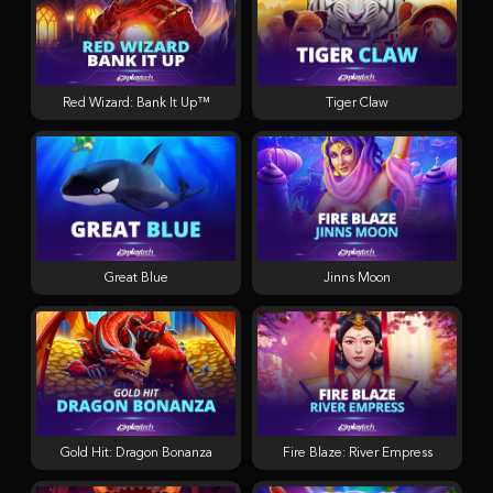
Red Wizard: Bank It Up™
Tiger Claw
Great Blue
Jinns Moon
Gold Hit: Dragon Bonanza
Fire Blaze: River Empress