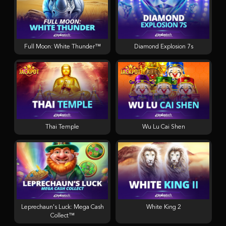
Full Moon: White Thunder™
Diamond Explosion 7s
Thai Temple
Wu Lu Cai Shen
Leprechaun's Luck: Mega Cash
White King 2
Collect™