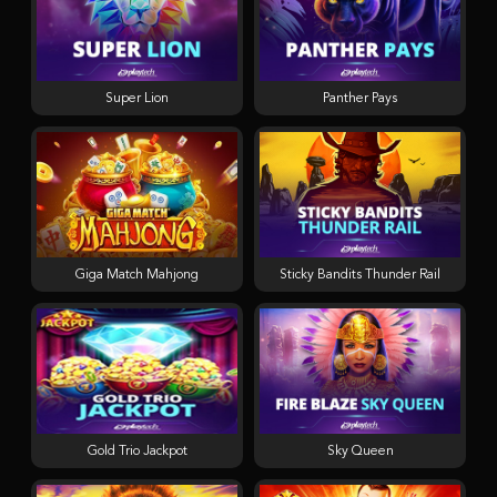
Super Lion
Panther Pays
Giga Match Mahjong
Sticky Bandits Thunder Rail
Gold Trio Jackpot
Sky Queen