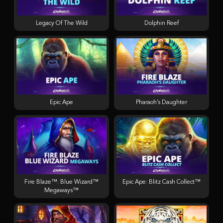
Legacy Of The Wild
Dolphin Reef
Epic Ape
Pharaoh’s Daughter
Fire Blaze™: Blue Wizard™
Epic Ape: Blitz Cash Collect™
Megaways™