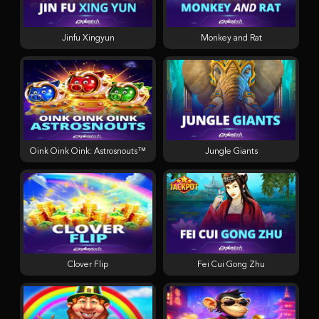
Jinfu Xingyun
Monkey and Rat
Oink Oink Oink: Astrosnouts™
Jungle Giants
Clover Flip
Fei Cui Gong Zhu