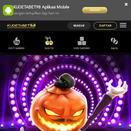
×
KUDETABET98 Aplikasi Mobile
UNDUH
Jangan tampilkan lagi hari ini
MASUK
DAFTAR
HOT GAMES
SLOTS
LIVE CASINO
RACE
;;