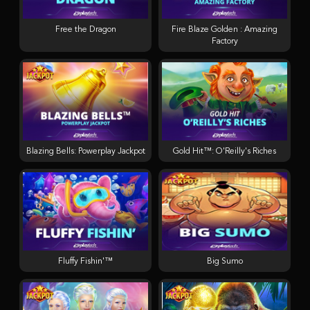
Fire Blaze Golden : Amazing
Free the Dragon
Factory
Blazing Bells: Powerplay Jackpot
Gold Hit™: O'Reilly's Riches
Fluffy Fishin'™
Big Sumo