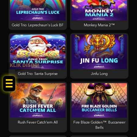
Gold Trio: Leprechaun's Luck BF
Monkey Mania 2™
KLIK DISINI!
Gold Trio: Santa Surprise
Jinfu Long
Rush Fever Catch'em All
Fire Blaze Golden™: Buccaneer
Bells