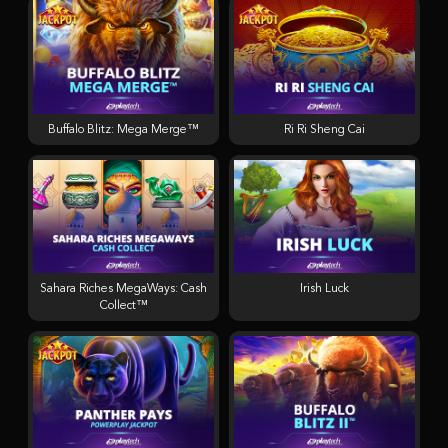
Buffalo Blitz: Mega Merge™
Ri Ri Sheng Cai
Sahara Riches MegaWays: Cash
Irish Luck
Collect™